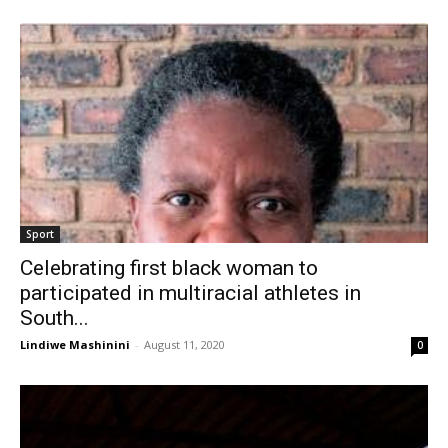
Sport
Celebrating first black woman to
participated in multiracial athletes in
South...
Lindiwe Mashinini
-
August 11, 2020
0