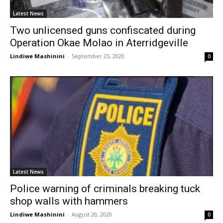
Latest News
Two unlicensed guns confiscated during
Operation Okae Molao in Aterridgeville
Lindiwe Mashinini
-
September 25, 2020
0
Latest News
Police warning of criminals breaking tuck
shop walls with hammers
Lindiwe Mashinini
-
August 20, 2020
0