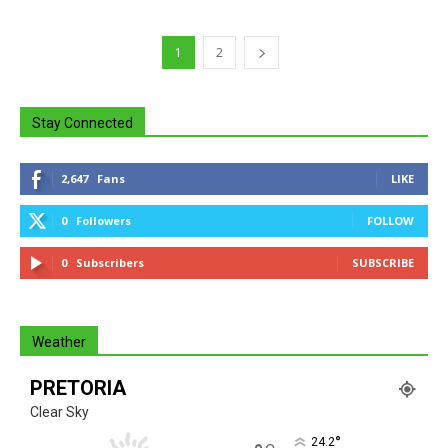
1
2
Stay Connected
2,647
Fans
LIKE
0
Followers
FOLLOW
0
Subscribers
SUBSCRIBE
Weather
PRETORIA
Clear Sky
°
24.2