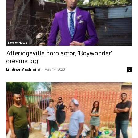
Latest News
Atteridgeville born actor, ‘Boywonder’
dreams big
Lindiwe Mashinini
-
May 14, 2020
0