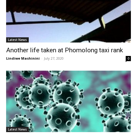
Latest News
Another life taken at Phomolong taxi rank
Lindiwe Mashinini
-
July 27, 2020
0
Latest News