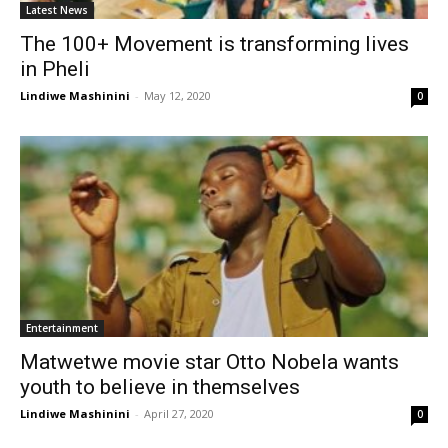
Latest News
The 100+ Movement is transforming lives
in Pheli
Lindiwe Mashinini
-
May 12, 2020
0
Entertainment
Matwetwe movie star Otto Nobela wants
youth to believe in themselves
Lindiwe Mashinini
-
April 27, 2020
0