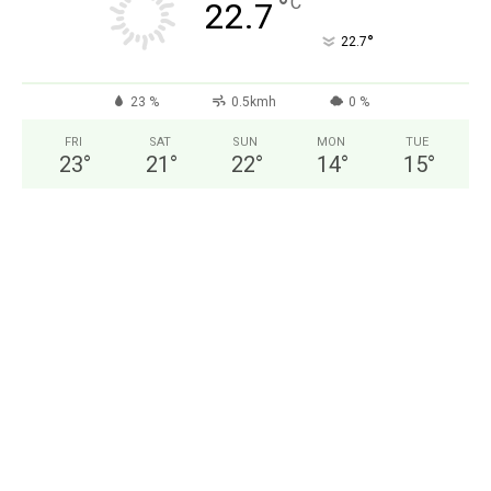
°
C
22.7
°
22.7
23 %
0.5kmh
0 %
FRI
SAT
SUN
MON
TUE
23
°
21
°
22
°
14
°
15
°