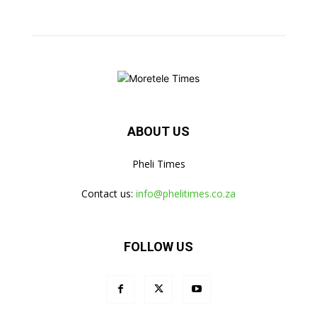
ABOUT US
Pheli Times
Contact us:
info@phelitimes.co.za
FOLLOW US