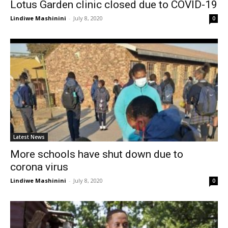
Lotus Garden clinic closed due to COVID-19
Lindiwe Mashinini
-
July 8, 2020
0
Latest News
More schools have shut down due to
corona virus
Lindiwe Mashinini
-
July 8, 2020
0