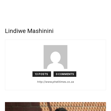
Lindiwe Mashinini
13 POSTS
0 COMMENTS
http://www.phelitimes.co.za