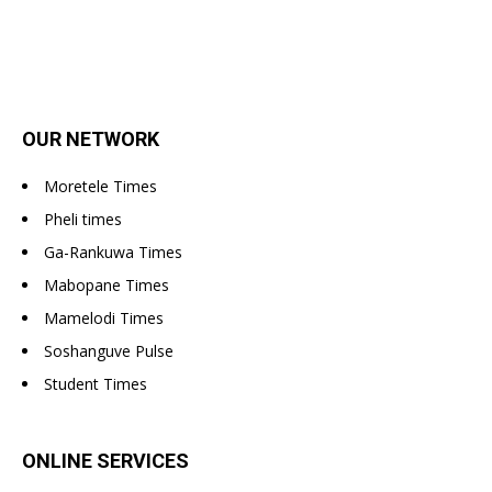
OUR NETWORK
Moretele Times
Pheli times
Ga-Rankuwa Times
Mabopane Times
Mamelodi Times
Soshanguve Pulse
Student Times
ONLINE SERVICES