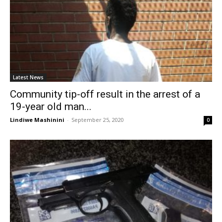
Latest News
Community tip-off result in the arrest of a
19-year old man...
Lindiwe Mashinini
-
September 25, 2020
0